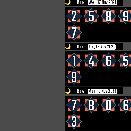
Date
Wed, 17 Nov 2021
2
5
8
9
7
Date
Tue, 16 Nov 2021
1
4
6
5
9
Date
Mon, 15 Nov 2021
7
8
0
6
3