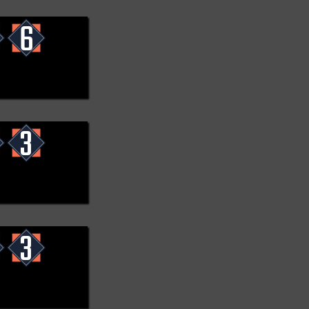
6
3
3