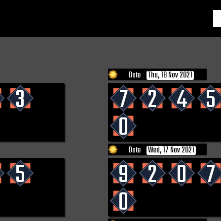
Date
Thu, 18 Nov 2021
3
7
2
4
5
0
Date
Wed, 17 Nov 2021
5
9
2
0
7
0