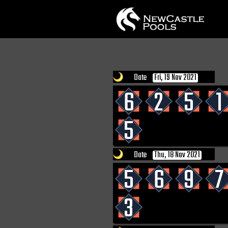
Date
Fri, 19 Nov 2021
6
2
5
1
5
Date
Thu, 18 Nov 2021
5
6
9
7
3