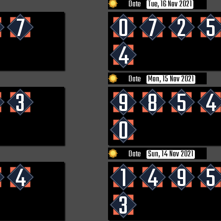
Date
Tue, 16 Nov 2021
7
0
7
2
5
4
Date
Mon, 15 Nov 2021
3
9
8
5
4
0
Date
Sun, 14 Nov 2021
4
1
4
9
5
3