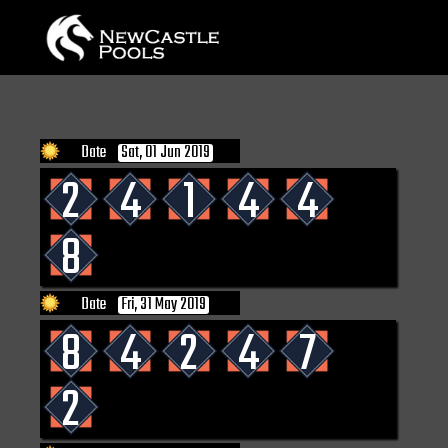
Date
Sat, 01 Jun 2019
2
4
1
4
4
8
Date
Fri, 31 May 2019
8
4
2
4
7
2