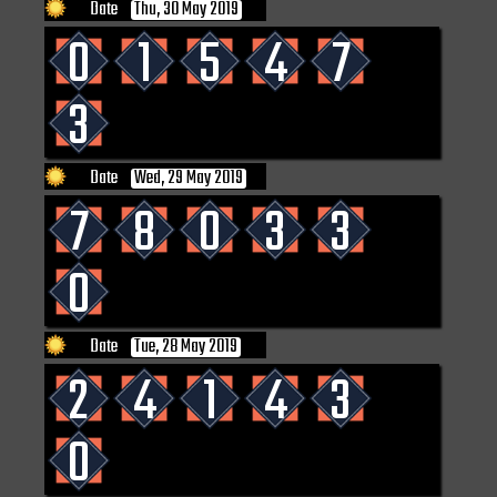
Date
Thu, 30 May 2019
0
1
5
4
7
3
Date
Wed, 29 May 2019
7
8
0
3
3
0
Date
Tue, 28 May 2019
2
4
1
4
3
0