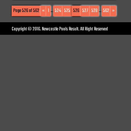
Page 526 of 562
«
1
...
524
525
526
527
528
...
562
»
Copyright © 2016. Newcastle Pools Result. All Right Reserved