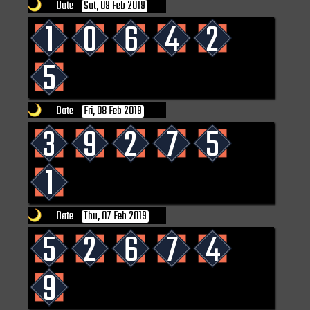
Date
Sat, 09 Feb 2019
1
0
6
4
2
5
Date
Fri, 08 Feb 2019
3
9
2
7
5
1
Date
Thu, 07 Feb 2019
5
2
6
7
4
9