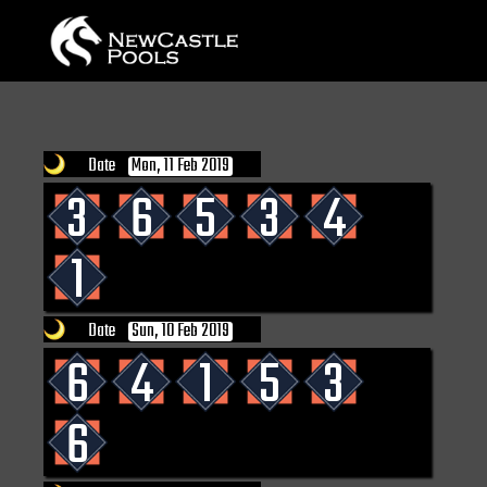
Date
Mon, 11 Feb 2019
3
6
5
3
4
1
Date
Sun, 10 Feb 2019
6
4
1
5
3
6