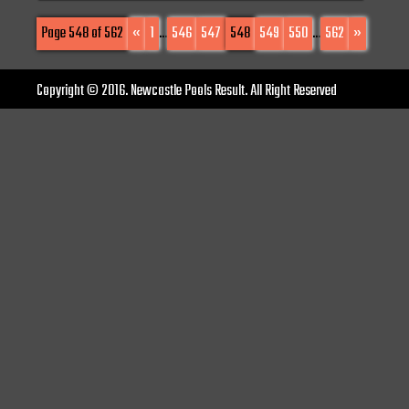
Page 548 of 562
«
1
...
546
547
548
549
550
...
562
»
Copyright © 2016. Newcastle Pools Result. All Right Reserved