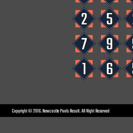
2
5
7
9
1
6
Copyright © 2016. Newcastle Pools Result. All Right Reserved