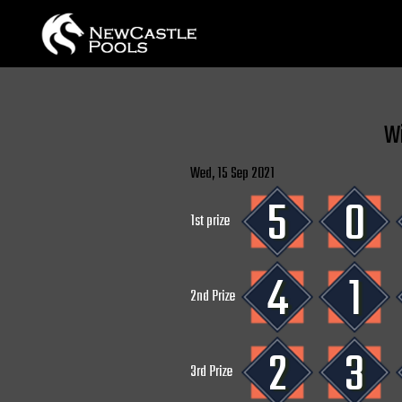
Wi
Wed, 15 Sep 2021
5
0
1st prize
4
1
2nd Prize
2
3
3rd Prize