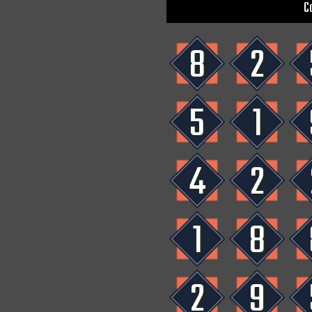
C
8
2
5
1
4
2
1
8
2
9