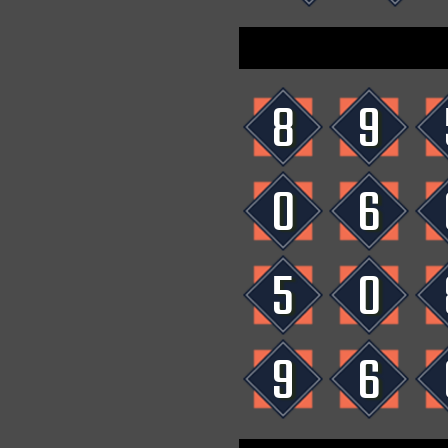
8
9
0
6
5
0
9
6