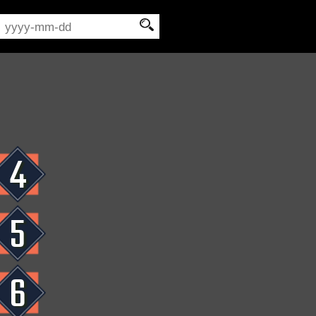
4
5
6