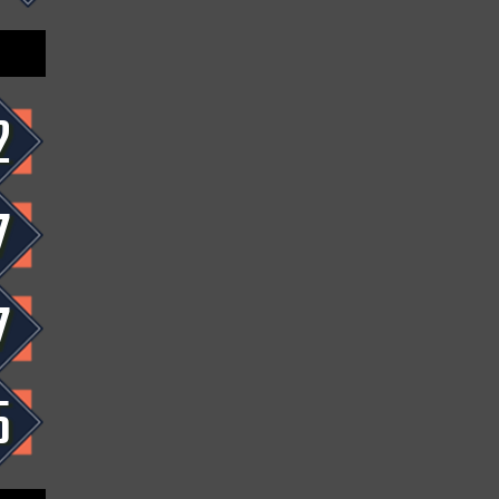
2
7
7
5