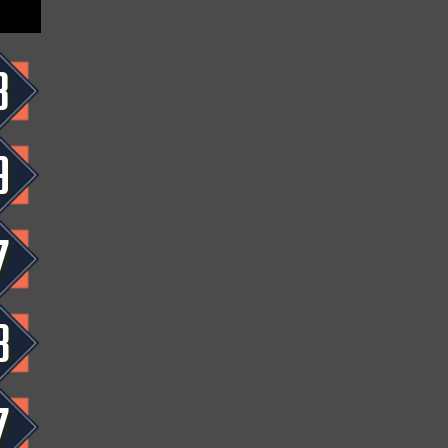
3
9
7
8
7