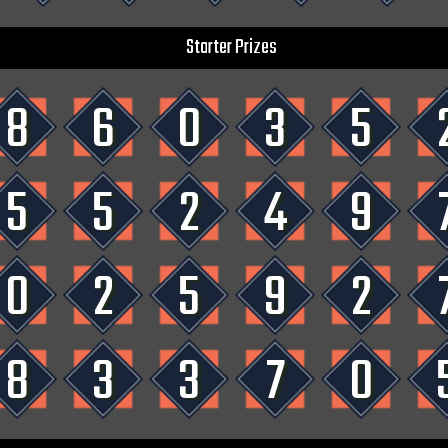
Starter Prizes
8
6
0
3
5
5
5
2
4
9
0
2
5
9
2
8
3
3
7
0