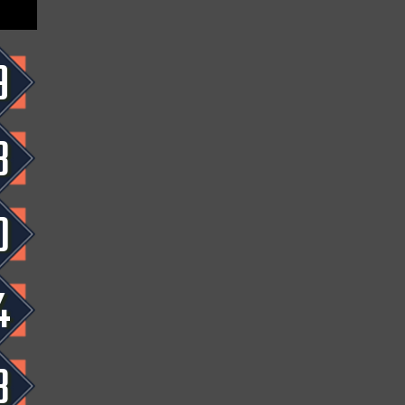
9
8
0
4
8