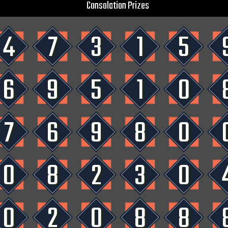
Consolation Prizes
4
7
3
1
5
6
9
5
1
0
7
6
9
8
0
0
8
2
3
0
0
2
0
8
8