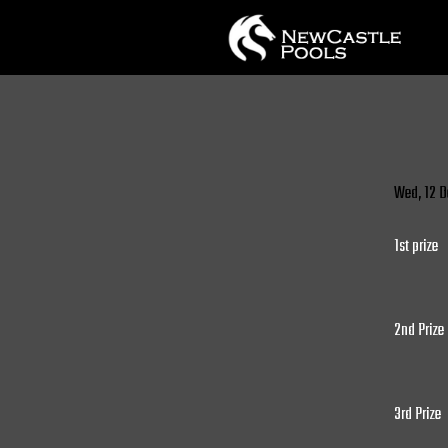
Wed, 12 D
1st prize
2nd Prize
3rd Prize