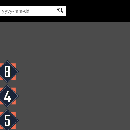
8
4
5