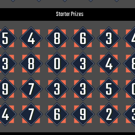
Starter Prizes
5
4
8
6
3
3
8
0
3
4
9
7
3
3
5
4
7
6
9
2