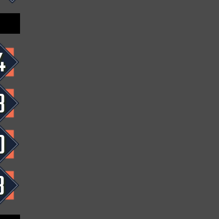
4
8
0
3