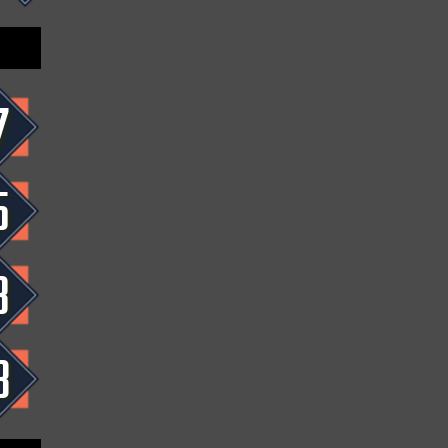
7
5
3
8