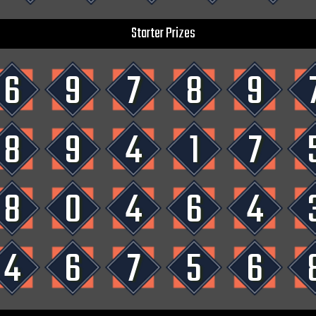
Starter Prizes
6
9
7
8
9
8
9
4
1
7
8
0
4
6
4
4
6
7
5
6