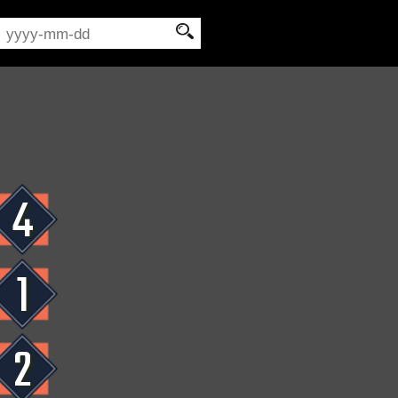
4
1
2