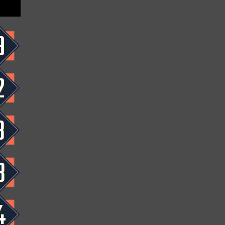
9
2
3
8
4