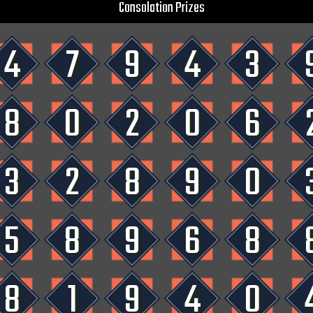
Consolation Prizes
4
7
9
4
3
8
0
2
0
6
3
2
8
9
0
5
8
9
6
8
8
1
9
4
0