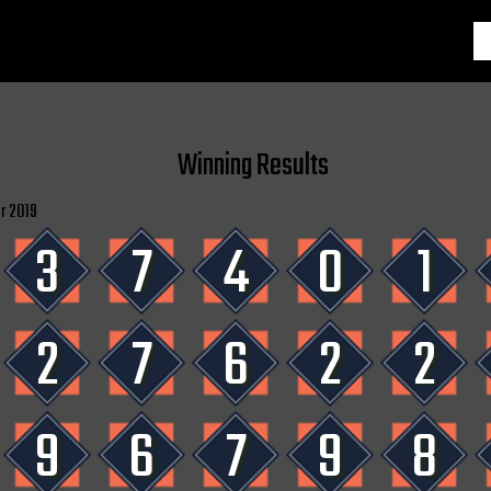
Winning Results
pr 2019
3
7
4
0
1
2
7
6
2
2
9
6
7
9
8