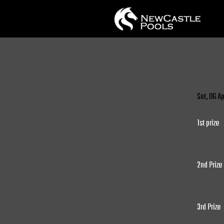
Sat, 06 A
1st prize
2nd Prize
3rd Prize