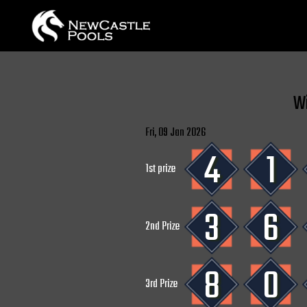
Wi
Fri, 09 Jan 2026
4
1
1st prize
3
6
2nd Prize
8
0
3rd Prize