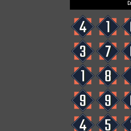
C
4
1
3
7
1
8
9
9
4
5