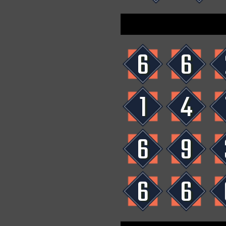
6
6
1
4
6
9
6
6