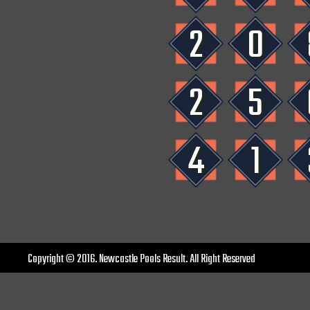
2
0
2
5
4
1
Copyright © 2016. Newcastle Pools Result. All Right Reserved