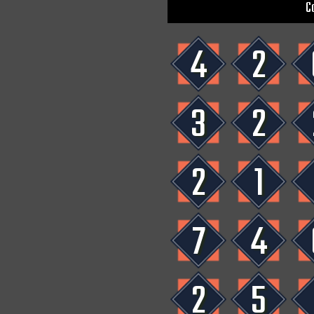
C
4
2
3
2
2
1
7
4
2
5