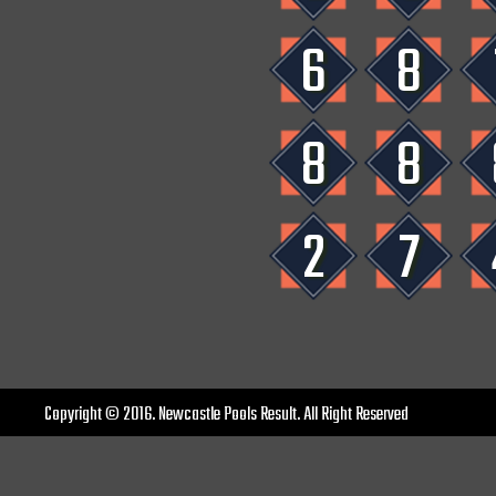
6
8
8
8
2
7
Copyright © 2016. Newcastle Pools Result. All Right Reserved