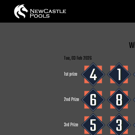
Wi
Tue, 03 Feb 2026
4
1
1st prize
6
8
2nd Prize
5
3
3rd Prize