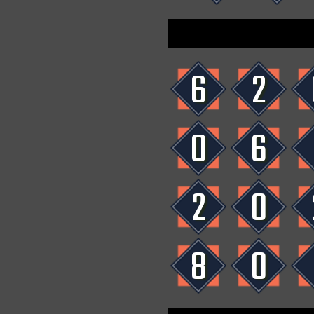
6
2
0
6
2
0
8
0