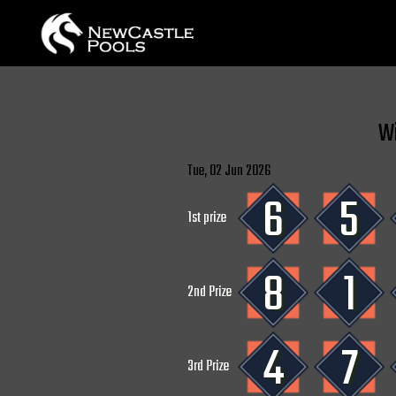
Wi
Tue, 02 Jun 2026
6
5
1st prize
8
1
2nd Prize
4
7
3rd Prize