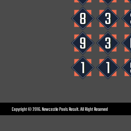
8
3
9
3
1
1
Copyright © 2016. Newcastle Pools Result. All Right Reserved