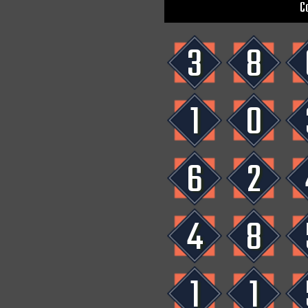
C
3
8
1
0
6
2
4
8
1
1