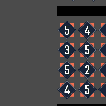
5
4
3
5
5
2
4
5