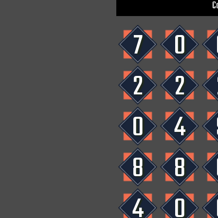
C
7
0
2
2
0
4
8
8
4
0