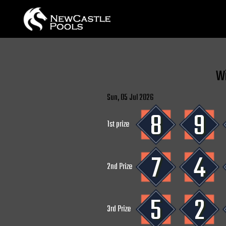
Wi
Sun, 05 Jul 2026
8
9
1st prize
7
4
2nd Prize
5
2
3rd Prize