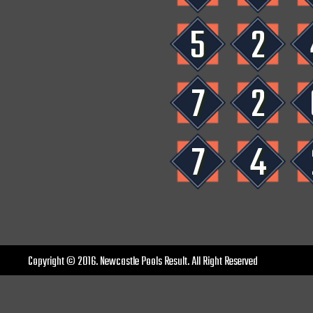
5
2
7
2
7
4
Copyright © 2016. Newcastle Pools Result. All Right Reserved