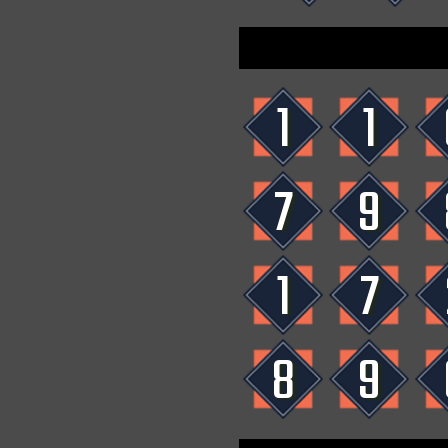
1
1
7
9
1
7
8
9