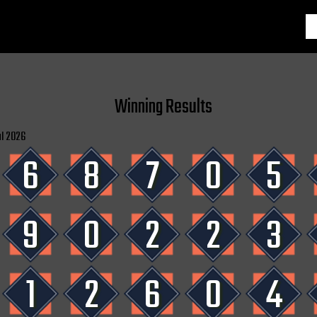
Winning Results
ul 2026
6
8
7
0
5
9
0
2
2
3
1
2
6
0
4