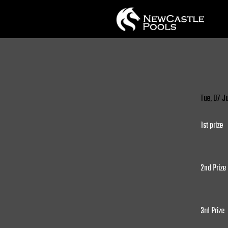
Tue, 07 J
1st prize
2nd Prize
3rd Prize