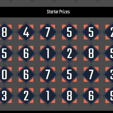
Starter Prizes
8
4
7
5
5
5
6
1
2
8
0
6
7
5
7
3
2
1
8
6