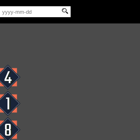
4
1
8