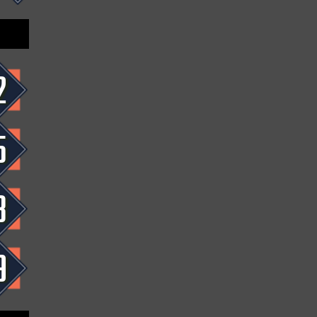
2
5
3
9