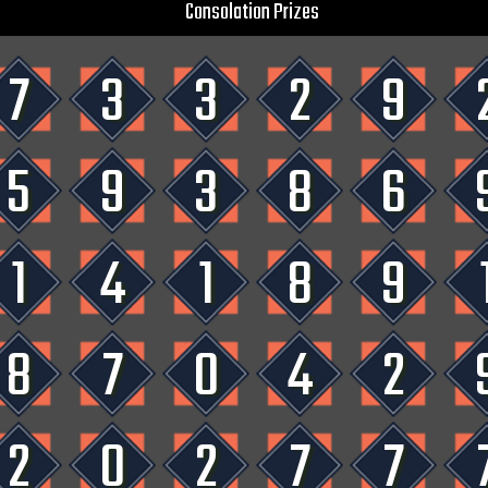
Consolation Prizes
7
3
3
2
9
5
9
3
8
6
1
4
1
8
9
8
7
0
4
2
2
0
2
7
7