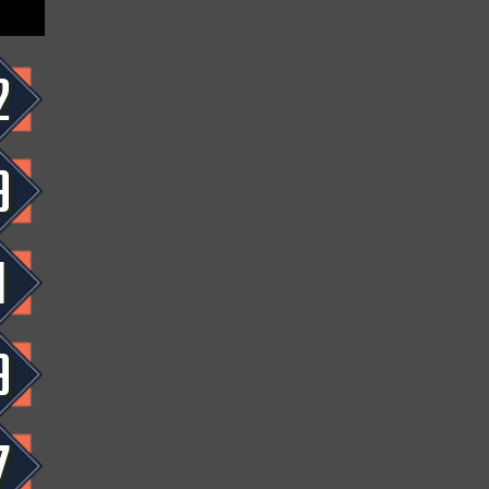
2
9
1
9
7