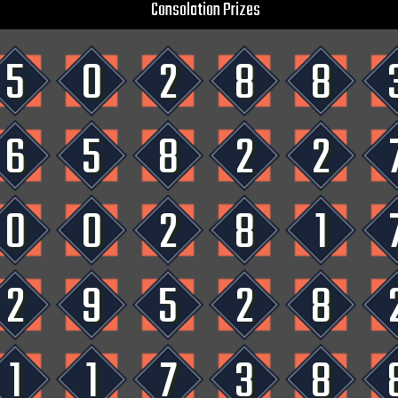
Consolation Prizes
5
0
2
8
8
6
5
8
2
2
0
0
2
8
1
2
9
5
2
8
1
1
7
3
8