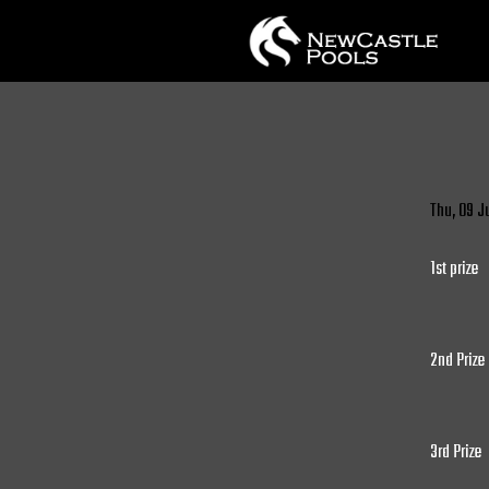
Thu, 09 J
1st prize
2nd Prize
3rd Prize