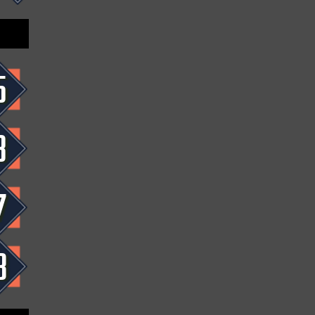
5
3
7
8