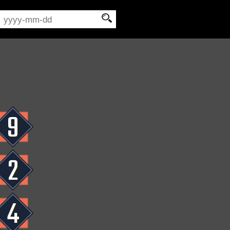
9
2
4