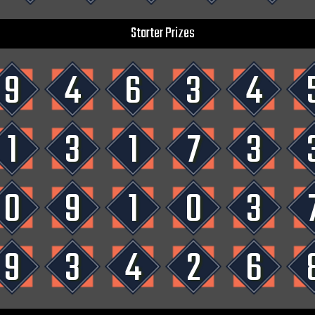
Starter Prizes
9
4
6
3
4
1
3
1
7
3
0
9
1
0
3
9
3
4
2
6