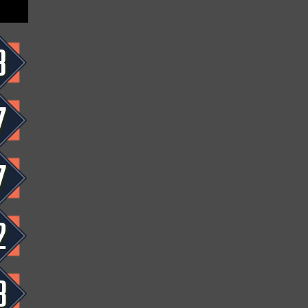
3
7
7
2
8