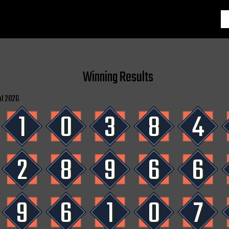
Winning Results
ul 2026
1
0
3
8
4
2
8
9
6
6
9
6
1
0
7